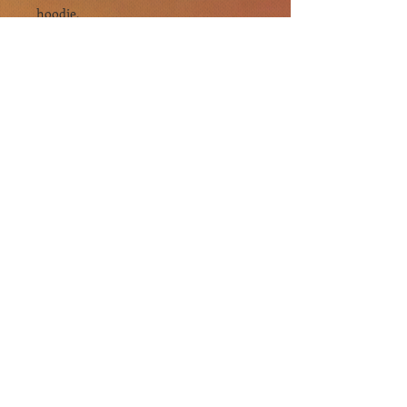
hoodie.
.: The classic fit along with the pouch
pocket and the tear-away label make
for a highly comfortable, scratch-free
wearing experience.
.: The color-matched drawcord and
the double-lined hood add a stylish
flair and durability that tie everything
together.
.: Made using 100% ethically grown US
cotton. Gildan is also a proud member
of the US Cotton Trust Protocol
ensuring ethical and sustainable
means of production. The blank tee's
dyes are OEKO-TEX-certified dyes
with low environmental impact.
.: Fabric blends: Heather Sport colors -
60% polyester, 40% cotton