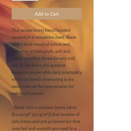
Add to Cart
This unisex heavy blend hooded
sweatshirt is relaxation itself. Made
with a thick blend of cotton and
polyester, it feels plush, soft and
warm, a perfect choice for any cold
day. In the front, the spacious
kangaroo pocket adds daily practicality
while the hood's drawstring is the
same color as the base sweater for
extra style points.
.: Made with a medium-heavy fabric
(8.0 oz/yd² (271 g/m²)) that consists of
50% cotton and 50% polyester for that
cozy feel and warmth you need in a