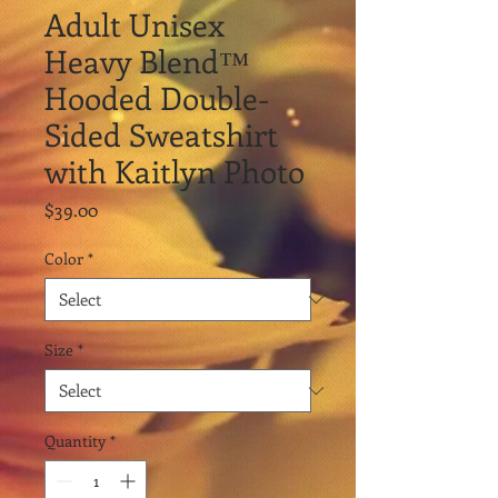
Adult Unisex
Heavy Blend™
Hooded Double-
Sided Sweatshirt
with Kaitlyn Photo
Price
$39.00
Color
*
Size
*
Quantity
*