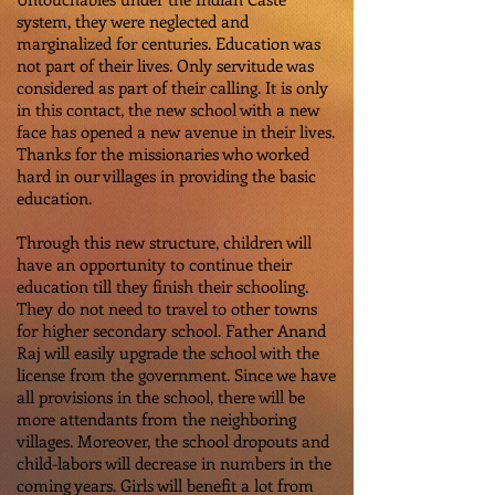
system, they were neglected and
marginalized for centuries. Education was
not part of their lives. Only servitude was
considered as part of their calling. It is only
in this contact, the new school with a new
face has opened a new avenue in their lives.
Thanks for the missionaries who worked
hard in our villages in providing the basic
education.
Through this new structure, children will
have an opportunity to continue their
education till they finish their schooling.
They do not need to travel to other towns
for higher secondary school. Father Anand
Raj will easily upgrade the school with the
license from the government. Since we have
all provisions in the school, there will be
more attendants from the neighboring
villages. Moreover, the school dropouts and
child-labors will decrease in numbers in the
coming years. Girls will benefit a lot from