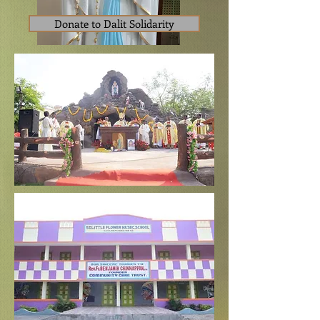
Donate to Dalit Solidarity