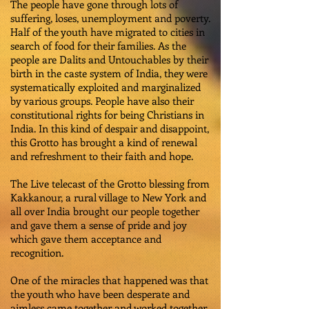
The people have gone through lots of
suffering, loses, unemployment and poverty.
Half of the youth have migrated to cities in
search of food for their families. As the
people are Dalits and Untouchables by their
birth in the caste system of India, they were
systematically exploited and marginalized
by various groups. People have also their
constitutional rights for being Christians in
India. In this kind of despair and disappoint,
this Grotto has brought a kind of renewal
and refreshment to their faith and hope.
The Live telecast of the Grotto blessing from
Kakkanour, a rural village to New York and
all over India brought our people together
and gave them a sense of pride and joy
which gave them acceptance and
recognition.
One of the miracles that happened was that
the youth who have been desperate and
aimless came together and worked together