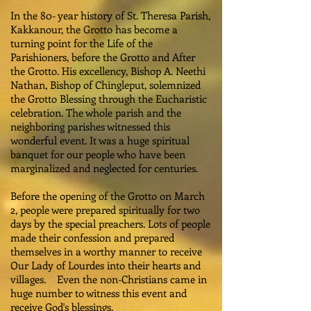
In the 80- year history of St. Theresa Parish,
Kakkanour, the Grotto has become a
turning point for the Life of the
Parishioners, before the Grotto and After
the Grotto. His excellency, Bishop A. Neethi
Nathan, Bishop of Chingleput, solemnized
the Grotto Blessing through the Eucharistic
celebration. The whole parish and the
neighboring parishes witnessed this
wonderful event. It was a huge spiritual
banquet for our people who have been
marginalized and neglected for centuries.
Before the opening of the Grotto on March
2, people were prepared spiritually for two
days by the special preachers. Lots of people
made their confession and prepared
themselves in a worthy manner to receive
Our Lady of Lourdes into their hearts and
villages. Even the non-Christians came in
huge number to witness this event and
receive God's blessings.