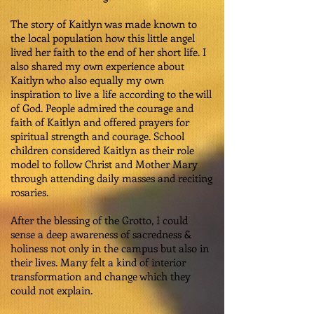
The story of Kaitlyn was made known to
the local population how this little angel
lived her faith to the end of her short life. I
also shared my own experience about
Kaitlyn who also equally my own
inspiration to live a life according to the will
of God. People admired the courage and
faith of Kaitlyn and offered prayers for
spiritual strength and courage. School
children considered Kaitlyn as their role
model to follow Christ and Mother Mary
through attending daily masses and reciting
rosaries.
After the blessing of the Grotto, I could
sense a deep awareness of sacredness &
holiness not only in the campus but also in
their lives. Many felt a kind of interior
transformation and change which they
could not explain.