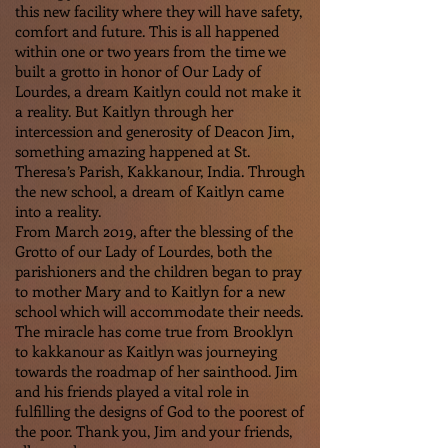
this new facility where they will have safety,
comfort and future. This is all happened
within one or two years from the time we
built a grotto in honor of Our Lady of
Lourdes, a dream Kaitlyn could not make it
a reality. But Kaitlyn through her
intercession and generosity of Deacon Jim,
something amazing happened at St.
Theresa’s Parish, Kakkanour, India. Through
the new school, a dream of Kaitlyn came
into a reality.
From March 2019, after the blessing of the
Grotto of our Lady of Lourdes, both the
parishioners and the children began to pray
to mother Mary and to Kaitlyn for a new
school which will accommodate their needs.
The miracle has come true from Brooklyn
to kakkanour as Kaitlyn was journeying
towards the roadmap of her sainthood. Jim
and his friends played a vital role in
fulfilling the designs of God to the poorest of
the poor. Thank you, Jim and your friends,