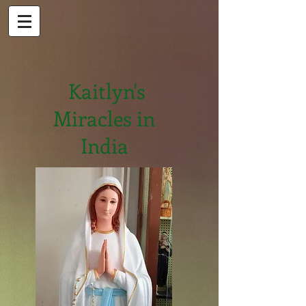
Kaitlyn's
Miracles in
India