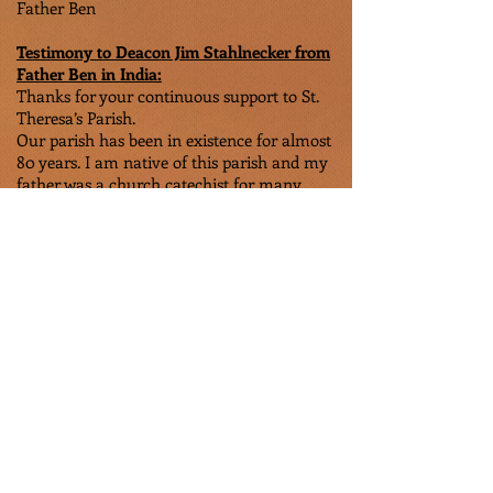
Father Ben
Testimony to Deacon Jim Stahlnecker from
Father Ben in India:
Thanks for your continuous support to St.
Theresa’s Parish.
Our parish has been in existence for almost
80 years. I am native of this parish and my
father was a church catechist for many
years. Being a Dalit parish, we are not well
treated and equally respected by the diocese
which is pretty dominated by the caste
hierarchy for many years. Our parish has
been neglected and marginalized until
today. We are close to 300 families;
everyone is a Dalit and outcaste
background under the India’s caste system.
Most of them are poor economically, still
living in huts and average concrete houses.
There is not much of plumbing, electricity
or other conveniences. Many of our
families have left our village in search of
food and jobs to nearby cities and towns.