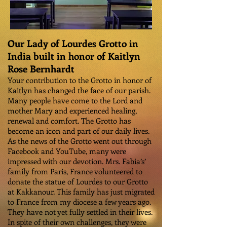
Our Lady of Lourdes Grotto in
India built in honor of Kaitlyn
Rose Bernhardt
Your contribution to the Grotto in honor of
Kaitlyn has changed the face of our parish.
Many people have come to the Lord and
mother Mary and experienced healing,
renewal and comfort. The Grotto has
become an icon and part of our daily lives.
As the news of the Grotto went out through
Facebook and YouTube, many were
impressed with our devotion. Mrs. Fabia’s’
family from Paris, France volunteered to
donate the statue of Lourdes to our Grotto
at Kakkanour. This family has just migrated
to France from my diocese a few years ago.
They have not yet fully settled in their lives.
In spite of their own challenges, they were