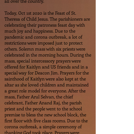
all over the country.
Today, Oct 1st 2020 is the Feast of St.
Theresa of Child Jesus. The parishioners are
celebrating their patroness feast day with
much joy and happiness. Due to the
pandemic and corona outbreak, a lot of
restrictions were imposed just to protect
others. Solemn mass with six priests were
celebrated in the morning hours. During the
mass, special intercessory prayers were
offered for Kaitlyn and US friends and in a
special way for Deacon Jim. Prayers for the
sainthood of Kaitlyn were also kept at the
altar as she loved children and maintained
a great role model for everyone. After the
mass, Father Arul Selvan, the chief
celebrant, Father Anand Raj, the parish
priest and the people went to the school
premise to bless the new school block, the
first floor with five class rooms. Due to the
corona outbreak, a simple ceremony of
thanking God took place. Prayers were