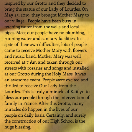
inspired by our Grotto and they decided to
bring the statue of our Lady of Lourdes. On
May 25, 2019, they brought Mother Mary to
our village. People have been busy in
fetching water from the wells and local
pipes. Most our people have no plumbing,
running water and sanitary facilities. In
spite of their own difficulties, lots of people
came to receive Mother Mary with flowers
and music band. Mother Mary was well
received at 7 Am and taken through our
streets with rosaries and songs and installed
at our Grotto during the Holy Mass. It was
an awesome event. People were excited and
thrilled to receive Our Lady from the
Lourdes. This is truly a miracle of Kaitlyn to
bless our people through the intervention of
family in France. After this Grotto, many
miracles do happen in the lives of our
people on daily basis. Certainly, and surely
the construction of our High School is the
huge blessing.