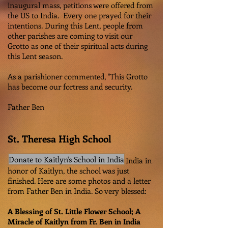
inaugural mass, petitions were offered from
the US to India. Every one prayed for their
intentions. During this Lent, people from
other parishes are coming to visit our
Grotto as one of their spiritual acts during
this Lent season.
As a parishioner commented, "This Grotto
has become our fortress and security.
Father Ben
St. Theresa High School
Donate to Kaitlyn's School in India
Besides the Grotto that was built in India in
honor of Kaitlyn, the school was just
finished. Here are some photos and a letter
from Father Ben in India. So very blessed:
A Blessing of St. Little Flower School; A
Miracle of Kaitlyn from Fr. Ben in India