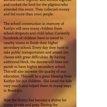
and cooked the food for the pilgrims who
attended this event. They collected money
and fed more than 1000 people.
The school construction in memory of
Kaitlyn will save many children from
school-dropouts and child labor. Currently
hundreds of children have to travel to
nearby towns to finish their higher
secondary school. Every day they have to
take public transportation and attend the
classes with great difficulties. By having
additional block, the diocese will bless our
parish to have higher secondary school.
This will also increase the quality of our
education. This will be a great blessing from
Kaitlyn for our children. She loved the kids
very much and helped them in many ways
in Brooklyn.
Now the Grotto has become a shrine for
many to visit and pray. During the