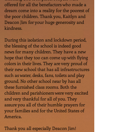
offered for all the benefactors who made a
dream come into a reality for the poorest of
the poor children. Thank you, Kaitlyn and
Deacon Jim for your huge generosity and
kindness.
During this isolation and lockdown period,
the blessing of the school is indeed good
news for many children. They have a new
hope that they too can come up with flying
colors in their lives. They are very proud of
their new school that has all infrastructures
such as water, desks, fans, toilets and play
ground. No other school near by has all
these furnished class rooms. Both the
children and parishioners were very excited
and very thankful for all of you. They
assure you all of their humble prayers for
your families and for the United States of
America.
Thank you all especially Deacon Jim!