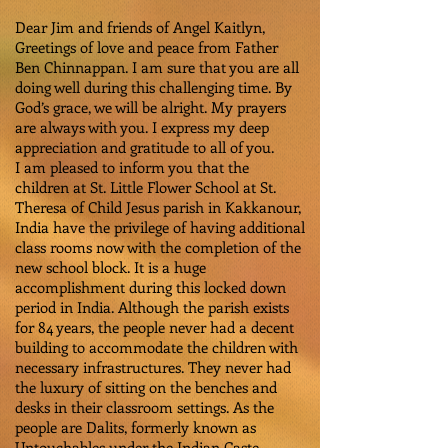
Dear Jim and friends of Angel Kaitlyn,
Greetings of love and peace from Father
Ben Chinnappan. I am sure that you are all
doing well during this challenging time. By
God’s grace, we will be alright. My prayers
are always with you. I express my deep
appreciation and gratitude to all of you.
I am pleased to inform you that the
children at St. Little Flower School at St.
Theresa of Child Jesus parish in Kakkanour,
India have the privilege of having additional
class rooms now with the completion of the
new school block. It is a huge
accomplishment during this locked down
period in India. Although the parish exists
for 84 years, the people never had a decent
building to accommodate the children with
necessary infrastructures. They never had
the luxury of sitting on the benches and
desks in their classroom settings. As the
people are Dalits, formerly known as
Untouchables under the Indian Caste