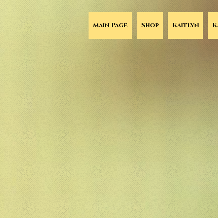
Main Page
Shop
Kaitlyn
K