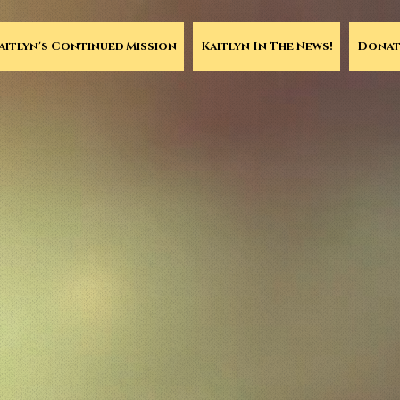
aitlyn's Continued Mission
Kaitlyn In The News!
Donat