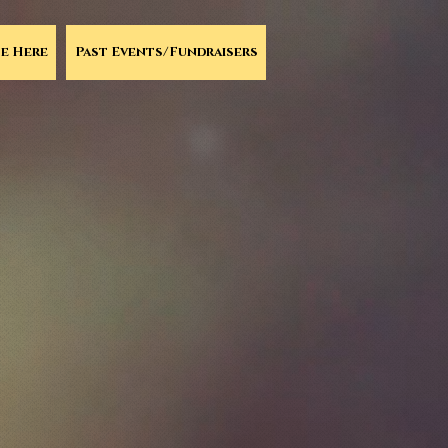
e Here
Past Events/Fundraisers